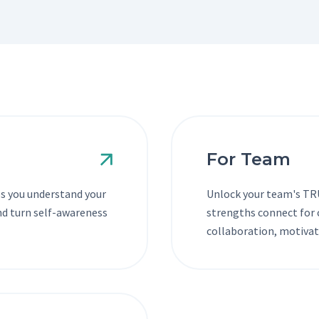
For Team
s you understand your
Unlock your team's TRU
and turn self-awareness
strengths connect for c
collaboration, motivat