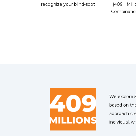
recognize your blind-spot
(409+ Milli
Combinatio
We explore 5
based on the
approach cre
individual, w