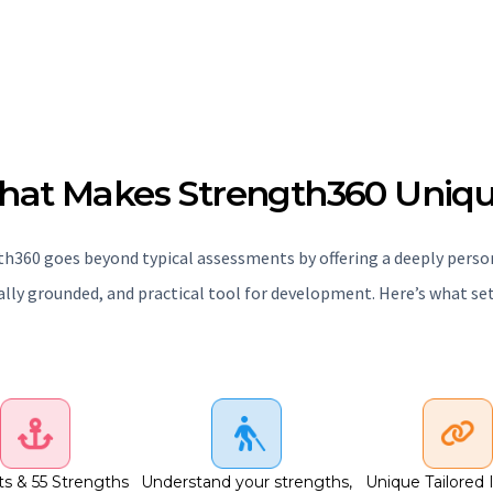
at Makes Strength360 Uniq
h360 goes beyond typical assessments by offering a deeply perso
cally grounded, and practical tool for development. Here’s what sets
ts & 55 Strengths
Understand your strengths,
Unique Tailored 