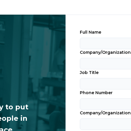
Full Name
Company/Organizatio
Job Title
Phone Number
y to put
Company/Organization
eople in
lace