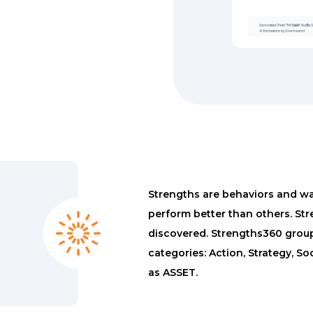
Strengths are behaviors and way
perform better than others. Str
discovered. Strengths360 groups
categories: Action, Strategy, S
as ASSET.