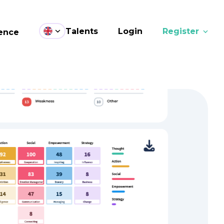
Talents
Login
Register
ence