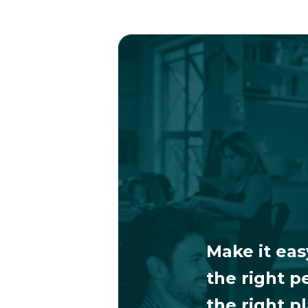
Make it eas
the right p
the right p