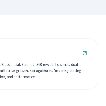
E potential. Strength360 reveals how individual
ollective growth, not against it, fostering lasting
ion, and performance.