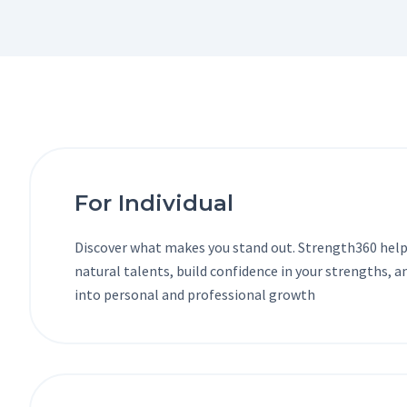
For Individual
Discover what makes you stand out. Strength360 help
natural talents, build confidence in your strengths, 
into personal and professional growth