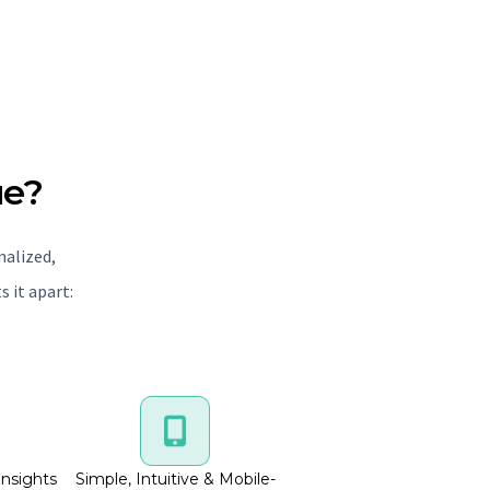
ue?
nalized,
 it apart:
Insights
Simple, Intuitive & Mobile-