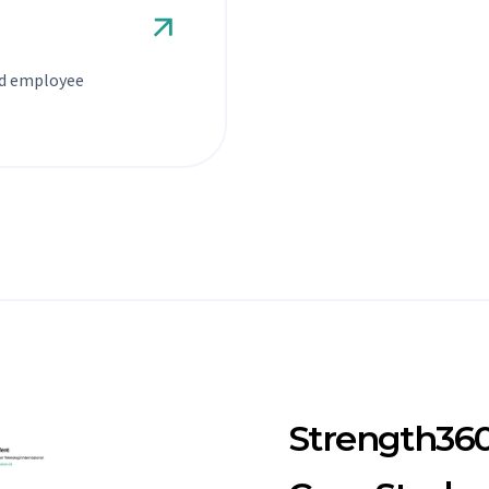
nd employee
Strength36