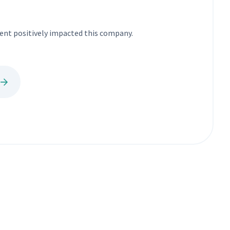
nt positively impacted this company.
e