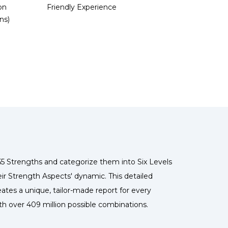
on
Friendly Experience
ns)
5 Strengths and categorize them into Six Levels
ir Strength Aspects' dynamic. This detailed
ates a unique, tailor-made report for every
ith over 409 million possible combinations.