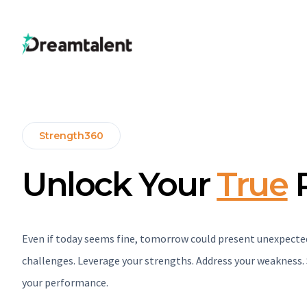
Strength360
Unlock Your
True
P
Even if today seems fine, tomorrow could present unexpecte
challenges. Leverage your strengths. Address your weakness
your performance.