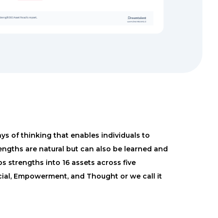
s of thinking that enables individuals to
engths are natural but can also be learned and
 strengths into 16 assets across five
ocial, Empowerment, and Thought or we call it