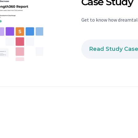
Case Study
Get to know how dreamtale
Read Study Cas