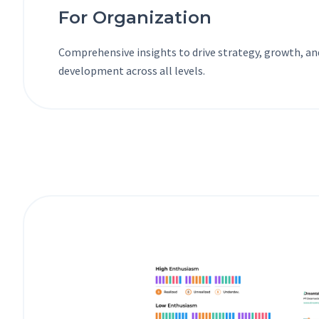
For Organization
Comprehensive insights to drive strategy, growth, a
development across all levels.