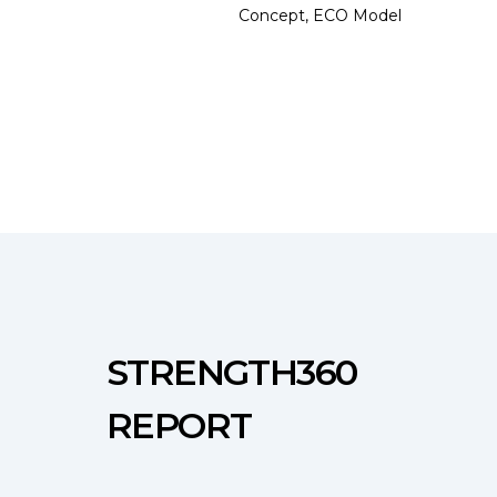
Concept, ECO Model
STRENGTH360
REPORT