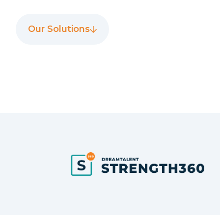
Our Solutions