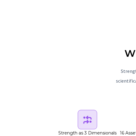
Wh
Strengt
scientifi
Strength as 3 Dimensionals
16 Asse