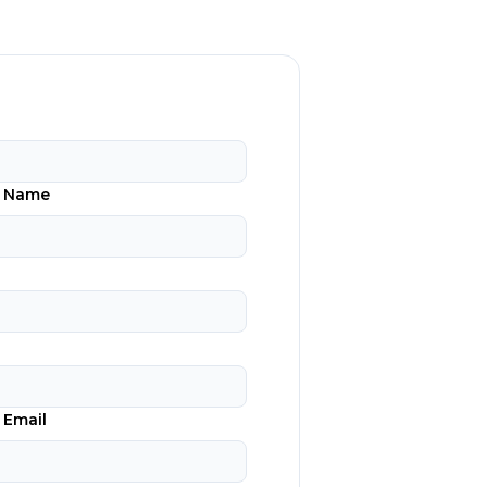
n Name
 Email