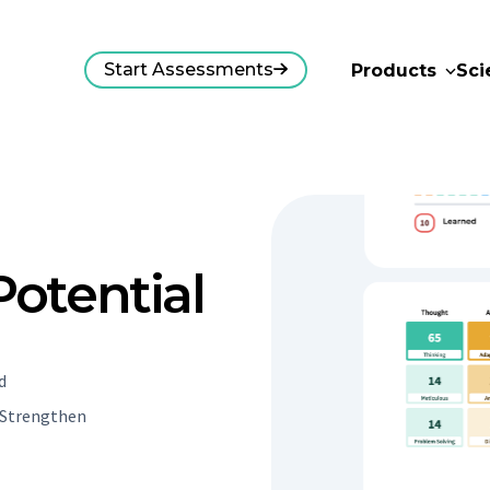
Start Assessments
Products
Sci
otential
d
. Strengthen