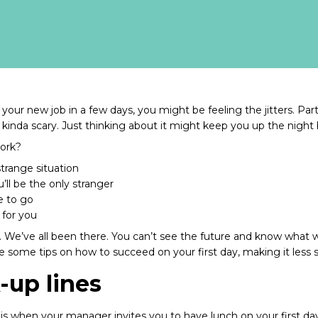
your new job in a few days, you might be feeling the jitters. Part
kinda scary. Just thinking about it might keep you up the night 
work?
trange situation
ll be the only stranger
e to go
 for you
l. We’ve all been there. You can’t see the future and know what w
re some tips on how to succeed on your first day, making it less
k-up lines
is when your manager invites you to have lunch on your first da