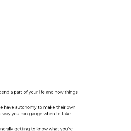
spend a part of your life and how things
ople have autonomy to make their own
his way you can gauge when to take
generally getting to know what you’re