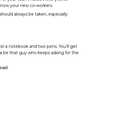
o know your new co-workers.
 should always be taken, especially
ast a notebook and two pens. You’ll get
na be that guy who keeps asking for the