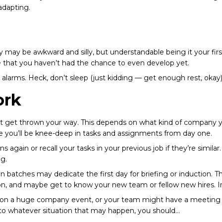
 adapting.
rly may be awkward and silly, but understandable being it your firs
ge that you haven’t had the chance to even develop yet.
 alarms. Heck, don’t sleep (just kidding — get enough rest, okay). 
ork
ht get thrown your way. This depends on what kind of company you
re you’ll be knee-deep in tasks and assignments from day one.
s again or recall your tasks in your previous job if they’re similar
ng.
 batches may dedicate the first day for briefing or induction. Th
n, and maybe get to know your new team or fellow new hires. In t
fall on a huge company event, or your team might have a meeting o
t to whatever situation that may happen, you should…