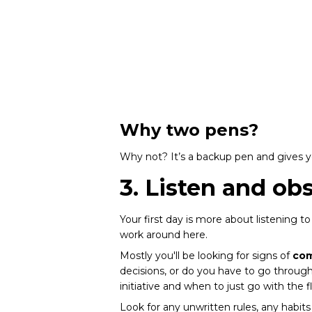
Why two pens?
Why not? It’s a backup pen and gives 
3. Listen and ob
Your first day is more about listening to
work around here.
Mostly you'll be looking for signs of
com
decisions, or do you have to go throu
initiative and when to just go with the f
Look for any unwritten rules, any habit