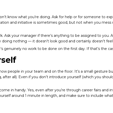
don’t know what you’re doing. Ask for help or for someone to expl
tation and initiative is sometimes good, but not when you mess u
ork. Ask your manager if there’s anything to be assigned to you.
by doing nothing — it doesn’t look good and certainly doesn’t fee
 genuinely no work to be done on the first day. If that’s the ca
self
now people in your team and on the floor. It’s a small gesture 
, after all). Even if you don’t introduce yourself (which you sh
 come in handy. Yes, even after you’re through
career fairs
and
i
ourself around 1 minute in length, and make sure to include what 