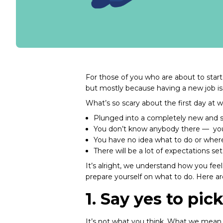
For those of you who are about to start 
but mostly because having a new job is 
What’s so scary about the first day at 
Plunged into a completely new and s
You don’t know anybody there — you’
You have no idea what to do or wher
There will be a lot of expectations set
It’s alright, we understand how you fee
prepare yourself on what to do. Here a
1. Say yes to pic
It’s not what you think. What we mean 