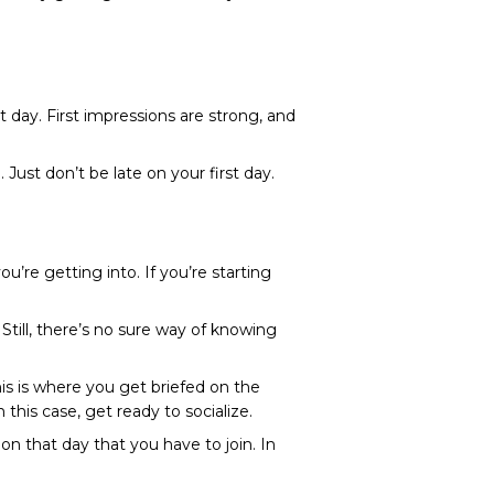
t day. First impressions are strong, and
Just don’t be late on your first day.
’re getting into. If you’re starting
. Still, there’s no sure way of knowing
is is where you get briefed on the
his case, get ready to socialize.
n that day that you have to join. In