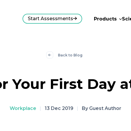
Start Assessments
Products
Sci
Back to Blog
or Your First Day 
Workplace
|
13 Dec 2019
|
By Guest Author