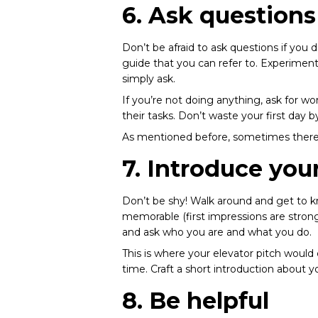
6. Ask questions
Don’t be afraid to ask questions if you 
guide that you can refer to. Experimen
simply ask.
If you’re not doing anything, ask for w
their tasks. Don’t waste your first day 
As mentioned before, sometimes there’s
7. Introduce your
Don’t be shy! Walk around and get to k
memorable (first impressions are strong
and ask who you are and what you do.
This is where your elevator pitch would
time. Craft a short introduction about y
8. Be helpful