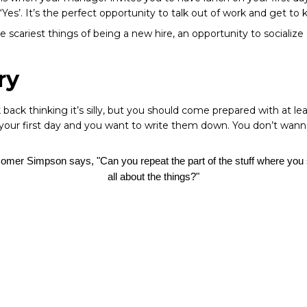
 ‘Yes’. It’s the perfect opportunity to talk out of work and get t
scariest things of being a new hire, an opportunity to socialize
ry
back thinking it’s silly, but you should come prepared with at le
n your first day and you want to write them down. You don’t wan