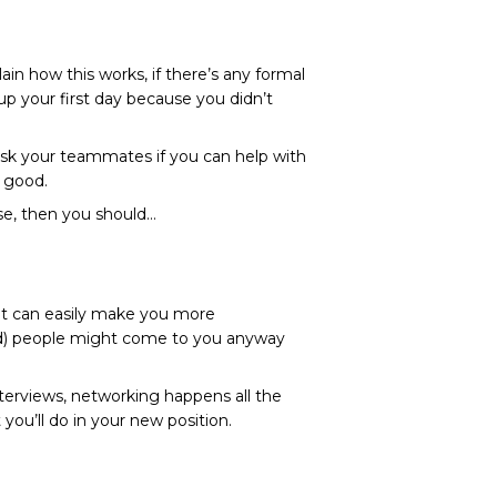
ain how this works, if there’s any formal
p your first day because you didn’t
 Ask your teammates if you can help with
l good.
se, then you should…
but can easily make you more
ould) people might come to you anyway
nterviews
, networking happens all the
you’ll do in your new position.