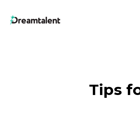
Tips f