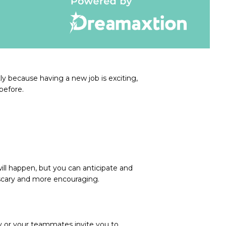
ly because having a new job is exciting,
before.
ill happen, but you can anticipate and
 scary and more encouraging.
y or your teammates invite you to