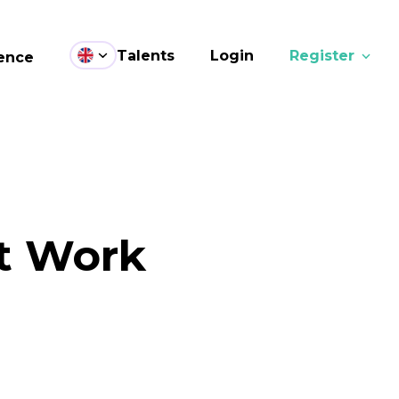
Talents
Login
Register
ence
at Work