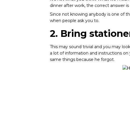
dinner after work, the correct answer is
Since not knowing anybody is one of the 
when people ask you to.
2. Bring statione
This may sound trivial and you may look 
a lot of information and instructions o
same things because he forgot.