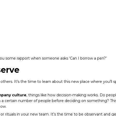
you some rapport when someone asks ‘Can I borrow a pen?’
serve
 others. It’s the time to learn about this new place where you’ll 
pany culture
, things like how decision-making works. Do pe
gh a certain number of people before deciding on something? T
low.
s or rituals in your new team. It’s the time to be observant and 