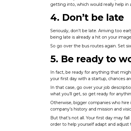
getting into, which would really help in
4. Don’t be late
Seriously, don’t be late. Arriving too ea
being late is already a hit on your ima
So go over the bus routes again. Set six
5. Be ready to w
In fact, be ready for anything that mig
your first day with a
startup
, chances a
In that case, go over your job description
what you’ll get, so get ready for anythi
Otherwise, bigger companies who hire in
company’s history and mission and visio
But that’s not all. Your first day may 
order to help yourself adapt and adjus